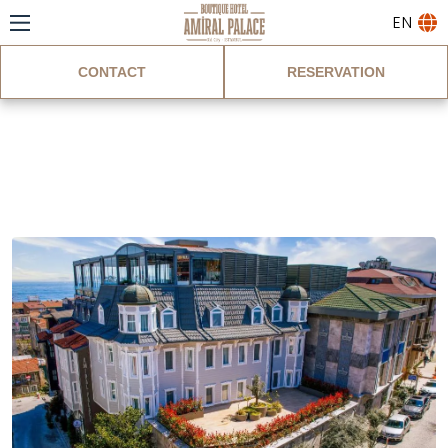
EN
CONTACT
RESERVATION
Gallery